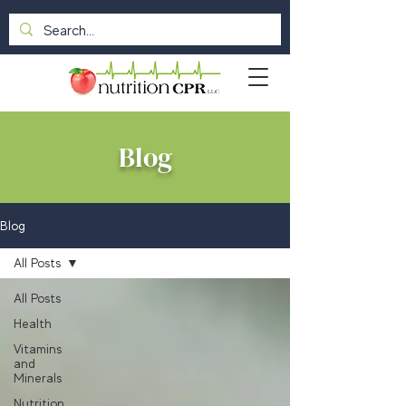
Blog
Blog
All Posts
All Posts
Health
Vitamins
and
Minerals
Nutrition