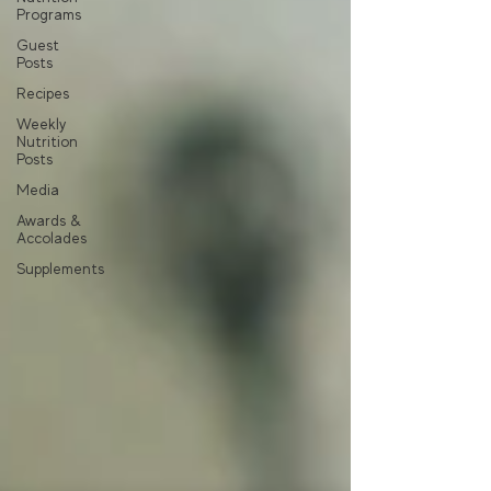
Programs
Guest
Posts
Recipes
Weekly
Nutrition
Posts
Media
Awards &
Accolades
Supplements