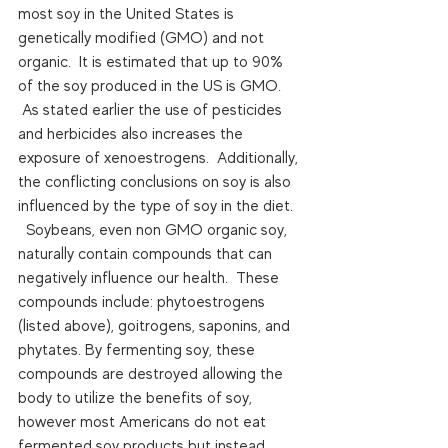
most soy in the United States is 
genetically modified (GMO) and not 
organic.  It is estimated that up to 90% 
of the soy produced in the US is GMO. 
 As stated earlier the use of pesticides 
and herbicides also increases the 
exposure of xenoestrogens.  Additionally, 
the conflicting conclusions on soy is also 
influenced by the type of soy in the diet. 
  Soybeans, even non GMO organic soy, 
naturally contain compounds that can 
negatively influence our health.  These 
compounds include: phytoestrogens 
(listed above), goitrogens, saponins, and 
phytates. By fermenting soy, these 
compounds are destroyed allowing the 
body to utilize the benefits of soy, 
however most Americans do not eat 
fermented soy products but instead 