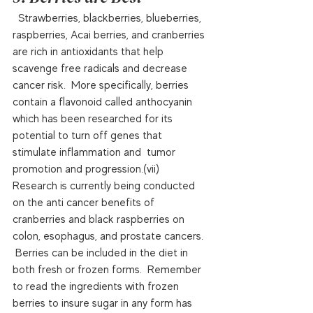
  Strawberries, blackberries, blueberries, 
raspberries, Acai berries, and cranberries 
are rich in antioxidants that help 
scavenge free radicals and decrease 
cancer risk.  More specifically, berries 
contain a flavonoid called anthocyanin 
which has been researched for its 
potential to turn off genes that 
stimulate inflammation and  tumor 
promotion and progression.(vii)   
Research is currently being conducted 
on the anti cancer benefits of 
cranberries and black raspberries on 
colon, esophagus, and prostate cancers. 
 Berries can be included in the diet in 
both fresh or frozen forms.  Remember 
to read the ingredients with frozen 
berries to insure sugar in any form has 