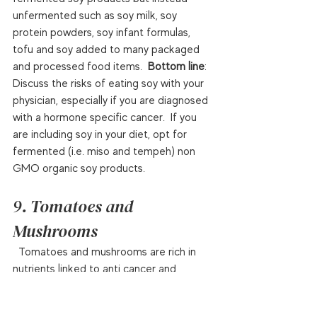
unfermented such as soy milk, soy 
protein powders, soy infant formulas, 
tofu and soy added to many packaged 
and processed food items.  
Bottom line
: 
Discuss the risks of eating soy with your 
physician, especially if you are diagnosed 
with a hormone specific cancer.  If you 
are including soy in your diet, opt for 
fermented (i.e. miso and tempeh) non 
GMO organic soy products.  
9. Tomatoes and 
Mushrooms
  Tomatoes and mushrooms are rich in 
nutrients linked to anti cancer and 
medicinal benefits.  Lycopene is a bright 
red carotenoid rich in antioxidants that 