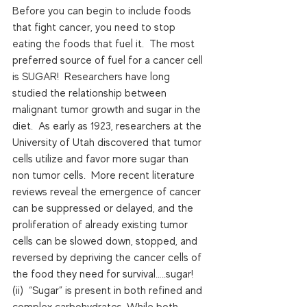
Before you can begin to include foods 
that fight cancer, you need to stop 
eating the foods that fuel it.  The most 
preferred source of fuel for a cancer cell 
is SUGAR!  Researchers have long 
studied the relationship between 
malignant tumor growth and sugar in the 
diet.  As early as 1923, researchers at the 
University of Utah discovered that tumor 
cells utilize and favor more sugar than 
non tumor cells.  More recent literature 
reviews reveal the emergence of cancer 
can be suppressed or delayed, and the 
proliferation of already existing tumor 
cells can be slowed down, stopped, and 
reversed by depriving the cancer cells of 
the food they need for survival…..sugar! 
(ii)  “Sugar” is present in both refined and 
complex carbohydrates. While both 