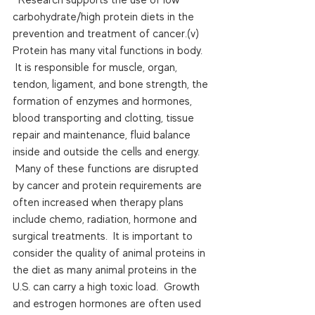
carbohydrate/high protein diets in the 
prevention and treatment of cancer.(v)  
Protein has many vital functions in body. 
 It is responsible for muscle, organ, 
tendon, ligament, and bone strength, the 
formation of enzymes and hormones, 
blood transporting and clotting, tissue 
repair and maintenance, fluid balance 
inside and outside the cells and energy. 
 Many of these functions are disrupted 
by cancer and protein requirements are 
often increased when therapy plans 
include chemo, radiation, hormone and 
surgical treatments.  It is important to 
consider the quality of animal proteins in 
the diet as many animal proteins in the 
U.S. can carry a high toxic load.  Growth 
and estrogen hormones are often used 