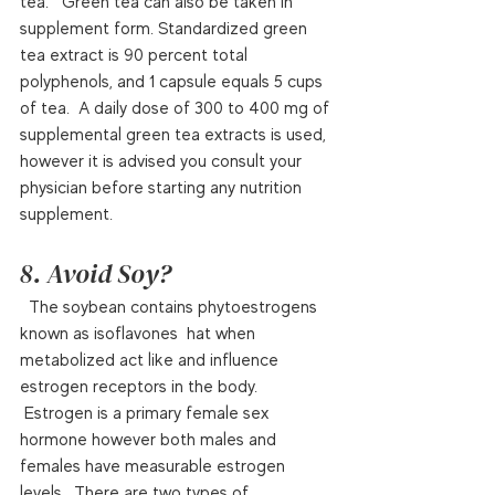
tea.   Green tea can also be taken in 
supplement form. Standardized green 
tea extract is 90 percent total 
polyphenols, and 1 capsule equals 5 cups 
of tea.  A daily dose of 300 to 400 mg of 
supplemental green tea extracts is used, 
however it is advised you consult your 
physician before starting any nutrition 
supplement.  
8. Avoid Soy?
  The soybean contains phytoestrogens 
known as isoflavones  hat when 
metabolized act like and influence 
estrogen receptors in the body. 
 Estrogen is a primary female sex 
hormone however both males and 
females have measurable estrogen 
levels.  There are two types of 