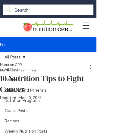
Post
All Posts
Nutrition CPR
All Posts
Mar 14, 2013
12 min read
10 Nutrition Tips to Fight
Health
Cancer
Vitamins and Minerals
Updated:
Mar 10, 2025
Nutrition Programs
Guest Posts
Recipes
Weekly Nutrition Posts