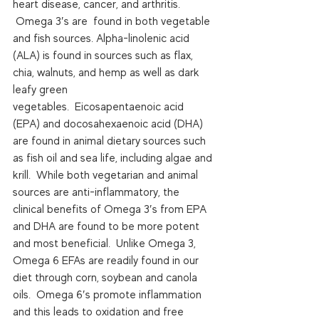
heart disease, cancer, and arthritis. 
 Omega 3′s are  found in both vegetable 
and fish sources. Alpha-linolenic acid 
(ALA) is found in sources such as flax, 
chia, walnuts, and hemp as well as dark 
leafy green 
vegetables.  Eicosapentaenoic acid 
(EPA) and docosahexaenoic acid (DHA) 
are found in animal dietary sources such 
as fish oil and sea life, including algae and 
krill.  While both vegetarian and animal 
sources are anti-inflammatory, the 
clinical benefits of Omega 3′s from EPA 
and DHA are found to be more potent 
and most beneficial.  Unlike Omega 3, 
Omega 6 EFAs are readily found in our 
diet through corn, soybean and canola 
oils.  Omega 6′s promote inflammation 
and this leads to oxidation and free 