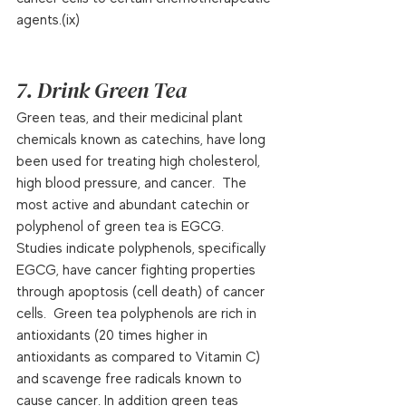
agents.(ix)  
7. Drink Green Tea
Green teas, and their medicinal plant 
chemicals known as catechins, have long 
been used for treating high cholesterol, 
high blood pressure, and cancer.  The 
most active and abundant catechin or 
polyphenol of green tea is EGCG.  
Studies indicate polyphenols, specifically 
EGCG, have cancer fighting properties 
through apoptosis (cell death) of cancer 
cells.  Green tea polyphenols are rich in 
antioxidants (20 times higher in 
antioxidants as compared to Vitamin C) 
and scavenge free radicals known to 
cause cancer. In addition green teas 