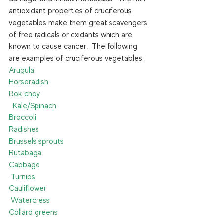
antioxidant properties of cruciferous 
vegetables make them great scavengers 
of free radicals or oxidants which are 
known to cause cancer.  The following 
are examples of cruciferous vegetables: 
Arugula                                                         
Horseradish
Bok choy                                                     
  Kale/Spinach
Broccoli                                                         
Radishes
Brussels sprouts                                         
Rutabaga
Cabbage                                                       
 Turnips
Cauliflower                                                 
 Watercress
Collard greens                                             