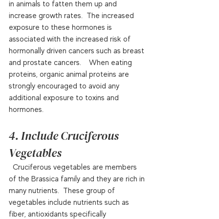
in animals to fatten them up and 
increase growth rates.  The increased 
exposure to these hormones is 
associated with the increased risk of 
hormonally driven cancers such as breast 
and prostate cancers.    When eating 
proteins, organic animal proteins are 
strongly encouraged to avoid any 
additional exposure to toxins and 
hormones.  
4. Include Cruciferous 
Vegetables
  Cruciferous vegetables are members 
of the Brassica family and they are rich in 
many nutrients.  These group of 
vegetables include nutrients such as 
fiber, antioxidants specifically 