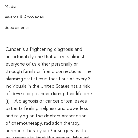
Media
Awards & Accolades
Supplements
Cancer is a frightening diagnosis and 
unfortunately one that affects almost 
everyone of us either personally or 
through family or friend connections. The 
alarming statistics is that 1 out of every 3 
individuals in the United States has a risk 
of developing cancer during their lifetime.
(i)    A diagnosis of cancer often leaves 
patients feeling helpless and powerless 
and relying on the doctors prescription 
of chemotherapy, radiation therapy, 
hormone therapy and/or surgery as the 
only means to fight the cancer.  Medical 