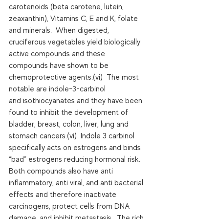
carotenoids (beta carotene, lutein, 
zeaxanthin), Vitamins C, E and K, folate 
and minerals.  When digested, 
cruciferous vegetables yield biologically 
active compounds and these 
compounds have shown to be 
chemoprotective agents.(vi)  The most 
notable are indole-3-carbinol 
and isothiocyanates and they have been 
found to inhibit the development of 
bladder, breast, colon, liver, lung and 
stomach cancers.(vi)  Indole 3 carbinol 
specifically acts on estrogens and binds 
“bad” estrogens reducing hormonal risk. 
Both compounds also have anti 
inflammatory, anti viral, and anti bacterial 
effects and therefore inactivate 
carcinogens, protect cells from DNA 
damage, and inhibit metastasis.  The rich 