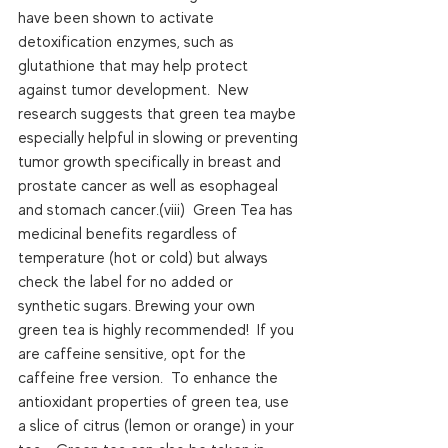
have been shown to activate 
detoxification enzymes, such as 
glutathione that may help protect 
against tumor development.  New 
research suggests that green tea maybe 
especially helpful in slowing or preventing 
tumor growth specifically in breast and 
prostate cancer as well as esophageal 
and stomach cancer.(viii)  Green Tea has 
medicinal benefits regardless of 
temperature (hot or cold) but always 
check the label for no added or 
synthetic sugars. Brewing your own 
green tea is highly recommended!  If you 
are caffeine sensitive, opt for the 
caffeine free version.  To enhance the 
antioxidant properties of green tea, use 
a slice of citrus (lemon or orange) in your 