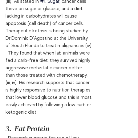
(iii)  As stated in 
#1
. Sugar, 
cancer cells 
thrive on sugar or glucose, and a diet 
lacking in carbohydrates will cause 
apoptosis (cell death) of cancer cells.  
Therapeutic ketosis is being studied by 
Dr.Dominic D’Agostino at the University 
of South Florida to treat malignancies.(iv) 
  They found that when lab animals were 
fed a carb-free diet, they survived highly 
aggressive metastatic cancer better 
than those treated with chemotherapy.
(iii, iv)  His research supports that cancer 
is highly responsive to nutrition therapies 
that lower blood glucose and this is most 
easily achieved by following a low carb or 
ketogenic diet.  
3.  Eat Protein
  Research supports the use of low 