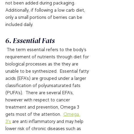
not been added during packaging.   
Additionally, if following a low carb diet, 
only a small portions of berries can be 
included daily. 
6. Essential Fats 
 The term essential refers to the body’s 
requirement of nutrients through diet for 
biological processes as the they are 
unable to be synthesized.  Essential fatty 
acids (EFA’s) are grouped under a larger 
classification of polyunsaturated fats 
(PUFA’s).  There are several EFA’s, 
however with respect to cancer 
treatment and prevention, Omega 3 
gets most of the attention.  
Omega 
3′s
 are anti inflammatory and may help 
lower risk of chronic diseases such as 