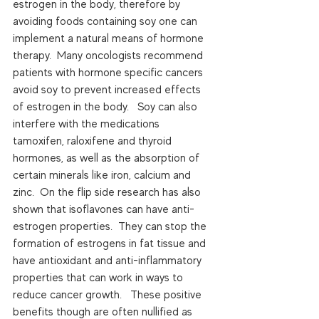
estrogen in the body, therefore by 
avoiding foods containing soy one can 
implement a natural means of hormone 
therapy.  Many oncologists recommend 
patients with hormone specific cancers 
avoid soy to prevent increased effects 
of estrogen in the body.   Soy can also 
interfere with the medications 
tamoxifen, raloxifene and thyroid 
hormones, as well as the absorption of 
certain minerals like iron, calcium and 
zinc.  On the flip side research has also 
shown that isoflavones can have anti-
estrogen properties.  They can stop the 
formation of estrogens in fat tissue and 
have antioxidant and anti-inflammatory 
properties that can work in ways to 
reduce cancer growth.   These positive 
benefits though are often nullified as 