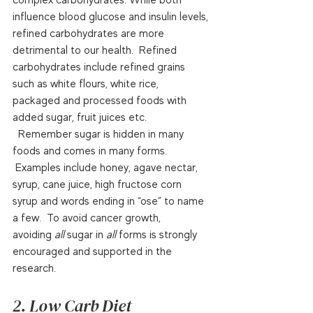
influence blood glucose and insulin levels, 
refined carbohydrates are more 
detrimental to our health.  Refined 
carbohydrates include refined grains 
such as white flours, white rice, 
packaged and processed foods with 
added sugar, fruit juices etc. 
  Remember sugar is hidden in many 
foods and comes in many forms. 
 Examples include honey, agave nectar, 
syrup, cane juice, high fructose corn 
syrup and words ending in “ose” to name 
a few.  To avoid cancer growth, 
avoiding 
all
 sugar in 
all
 forms is strongly 
encouraged and supported in the 
research.  
2. Low Carb Diet