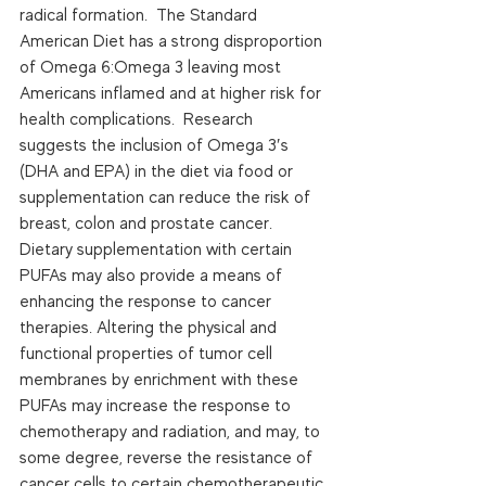
radical formation.  The Standard 
American Diet has a strong disproportion 
of Omega 6:Omega 3 leaving most 
Americans inflamed and at higher risk for 
health complications.  Research 
suggests the inclusion of Omega 3′s 
(DHA and EPA) in the diet via food or 
supplementation can reduce the risk of 
breast, colon and prostate cancer. 
Dietary supplementation with certain 
PUFAs may also provide a means of 
enhancing the response to cancer 
therapies. Altering the physical and 
functional properties of tumor cell 
membranes by enrichment with these 
PUFAs may increase the response to 
chemotherapy and radiation, and may, to 
some degree, reverse the resistance of 
cancer cells to certain chemotherapeutic 