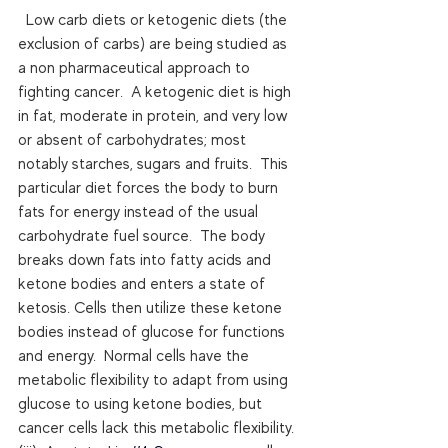
  Low carb diets or ketogenic diets (the 
exclusion of carbs) are being studied as 
a non pharmaceutical approach to 
fighting cancer.  A ketogenic diet is high 
in fat, moderate in protein, and very low 
or absent of carbohydrates; most 
notably starches, sugars and fruits.  This 
particular diet forces the body to burn 
fats for energy instead of the usual 
carbohydrate fuel source.  The body 
breaks down fats into fatty acids and 
ketone bodies and enters a state of 
ketosis. Cells then utilize these ketone 
bodies instead of glucose for functions 
and energy.  Normal cells have the 
metabolic flexibility to adapt from using 
glucose to using ketone bodies, but 
cancer cells lack this metabolic flexibility.