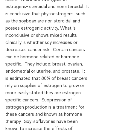
estrogens- steroidal and non steroidal.  It 
is conclusive that phytoestrogens  such 
as the soybean are non steroidal and 
posses estrogenic activity. What is 
inconclusive or shows mixed results 
clinically is whether soy increases or 
decreases cancer risk.  Certain cancers 
can be hormone related or hormone 
specific.  They include: breast, ovarian, 
endometrial or uterine, and prostate.  It 
is estimated that 80% of breast cancers 
rely on supplies of estrogen to grow or 
more easily stated they are estrogen 
specific cancers.  Suppression of 
estrogen production is a treatment for 
these cancers and known as hormone 
therapy.  Soy isoflavones have been 
known to increase the effects of 