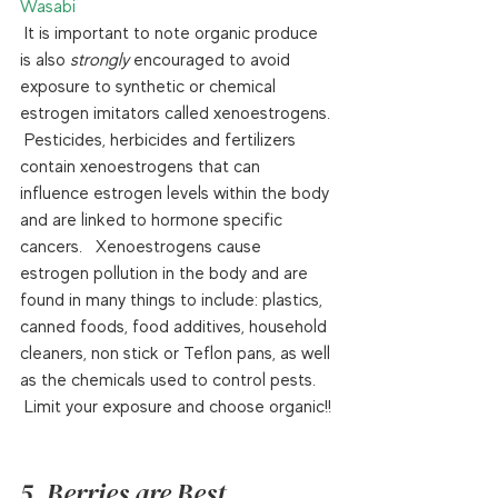
Wasabi
 It is important to note organic produce 
is also 
strongly
 encouraged to avoid 
exposure to synthetic or chemical 
estrogen imitators called xenoestrogens. 
 Pesticides, herbicides and fertilizers 
contain xenoestrogens that can 
influence estrogen levels within the body 
and are linked to hormone specific 
cancers.   Xenoestrogens cause 
estrogen pollution in the body and are 
found in many things to include: plastics, 
canned foods, food additives, household 
cleaners, non stick or Teflon pans, as well 
as the chemicals used to control pests. 
 Limit your exposure and choose organic!! 
5. Berries are Best