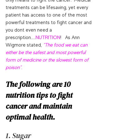
treatments can be lifesaving, yet every 
patient has access to one of the most 
powerful treatments to fight cancer and 
you dont even need a 
prescription…..
NUTRITION
!   As Ann 
Wigmore stated, 
“The food we eat can 
either be the safest and most powerful 
form of medicine or the slowest form of 
poison”.
The following are 10 
nutrition tips to fight 
cancer and maintain 
optimal health.
1. Sugar 