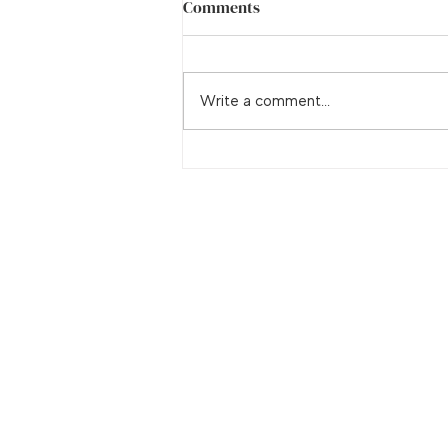
Comments
Adrenal Fatigue
Write a comment...