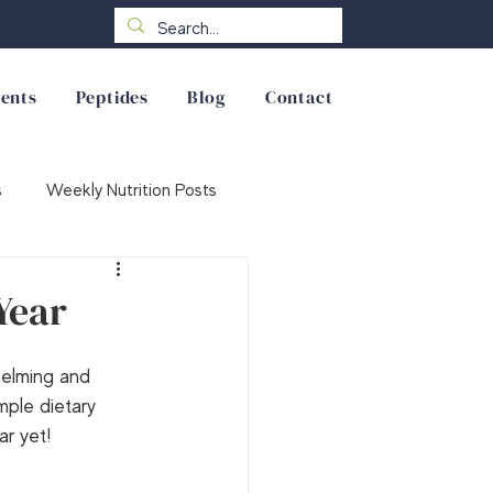
ents
Peptides
Blog
Contact
s
Weekly Nutrition Posts
Year
helming and 
mple dietary 
ar yet!