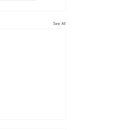
See All