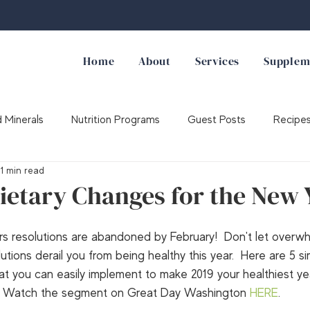
Home
About
Services
Supplem
 Minerals
Nutrition Programs
Guest Posts
Recipe
1 min read
Supplements
ietary Changes for the New 
 resolutions are abandoned by February!  Don't let overw
tions derail you from being healthy this year.  Here are 5 si
t you can easily implement to make 2019 your healthiest ye
Watch the segment on Great Day Washington 
HERE
.