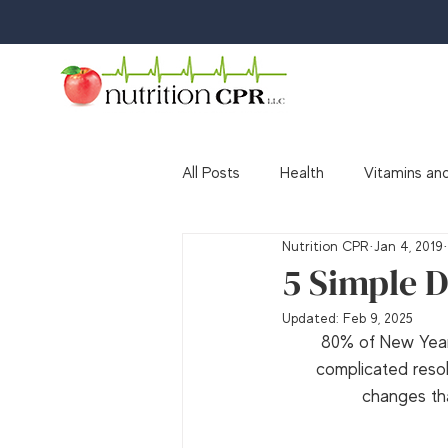
All Posts
Health
Vitamins and
Nutrition CPR
Jan 4, 2019
Media
Awards & Accolades
5 Simple D
Updated:
Feb 9, 2025
80% of New Years
complicated resolu
changes tha