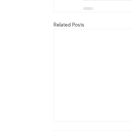
Related Posts