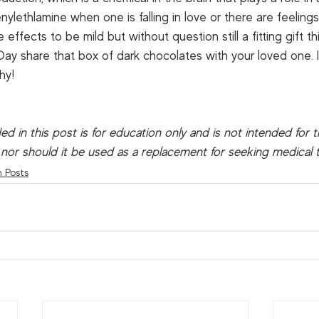
ylethlamine when one is falling in love or there are feelings 
ffects to be mild but without question still a fitting gift th
Day share that box of dark chocolates with your loved one. It
y!  
ed in this post is for education only and is not intended for 
 nor should it be used as a replacement for seeking medical 
n Posts