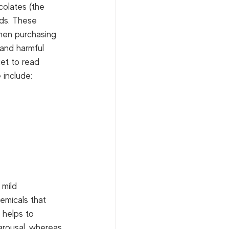
colates (the 
ids. These 
When purchasing 
 and harmful 
et to read 
 include: 
 mild 
emicals that 
 helps to 
 arousal, whereas 