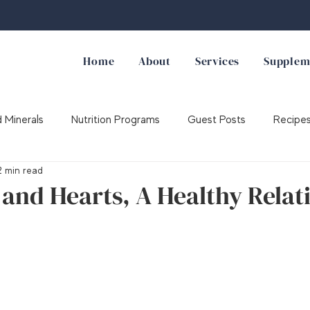
Home
About
Services
Supplem
 Minerals
Nutrition Programs
Guest Posts
Recipe
2 min read
Supplements
and Hearts, A Healthy Relat