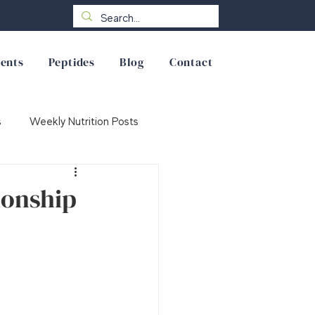
ents
Peptides
Blog
Contact
s
Weekly Nutrition Posts
ionship