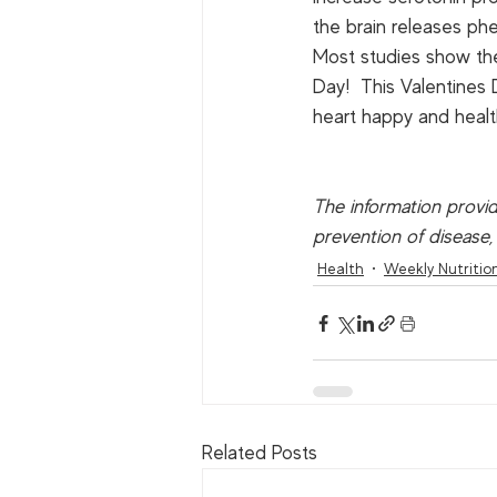
the brain releases phen
Most studies show the e
Day!  This Valentines 
heart happy and health
The information provid
prevention of disease,
Health
Weekly Nutritio
Related Posts