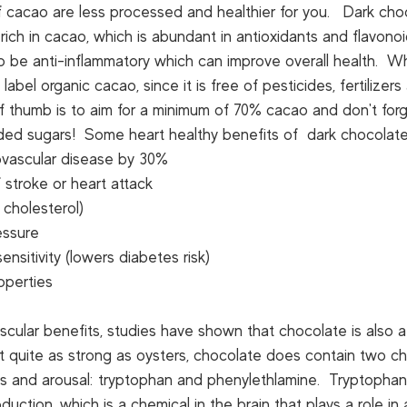
 cacao are less processed and healthier for you.   Dark cho
 rich in cacao, which is abundant in antioxidants and flavono
to be anti-inflammatory which can improve overall health.  
abel organic cacao, since it is free of pesticides, fertilizers
of thumb is to aim for a minimum of 70% cacao and don't forg
dded sugars!  Some heart healthy benefits of  dark chocolate
vascular disease by 30%
 stroke or heart attack
cholesterol)
essure
sensitivity (lowers diabetes risk)
operties
ascular benefits, studies have shown that chocolate is also a
t quite as strong as oysters, chocolate does contain two ch
es and arousal: tryptophan and phenylethlamine.  Tryptophan
duction, which is a chemical in the brain that plays a role in