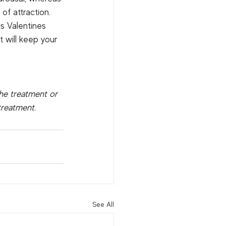
of attraction.  
is Valentines 
 will keep your 
the treatment or 
treatment.
See All