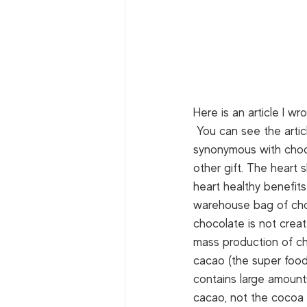
Here is an article I wro
 You can see the artic
synonymous with choco
other gift. The heart
heart healthy benefit
warehouse bag of choco
chocolate is not create
mass production of cho
cacao (the super food
contains large amounts 
cacao, not the cocoa i