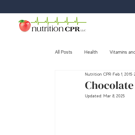
All Posts
Health
Vitamins and
Nutrition CPR
Feb 1, 2015
Media
Awards & Accolades
Chocolate 
Updated:
Mar 8, 2025