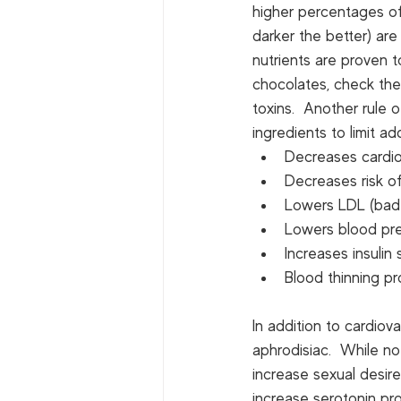
higher percentages of
darker the better) are
nutrients are proven 
chocolates, check the l
toxins.  Another rule 
ingredients to limit a
Decreases cardio
Decreases risk of
Lowers LDL (bad 
Lowers blood pr
Increases insulin 
Blood thinning pr
In addition to cardiov
aphrodisiac.  While no
increase sexual desir
increase serotonin pro