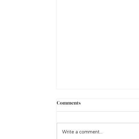
Comments
Adrenal Fatigue
Write a comment...