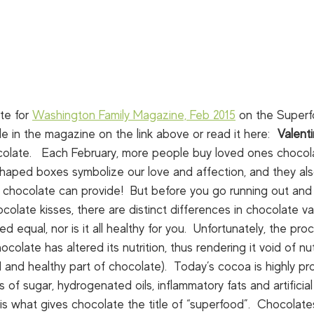
te for 
Washington Family Magazine, Feb 2015
 on the Superf
le in the magazine on the link above or read it here:  
Valent
late.   Each February, more people buy loved ones chocol
 shaped boxes symbolize our love and affection, and they al
s chocolate can provide!  But before you go running out and
late kisses, there are distinct differences in chocolate vari
d equal, nor is it all healthy for you.  Unfortunately, the pr
colate has altered its nutrition, thus rendering it void of nu
 and healthy part of chocolate).  Today’s cocoa is highly p
of sugar, hydrogenated oils, inflammatory fats and artificial 
s what gives chocolate the title of “superfood”.  Chocolate