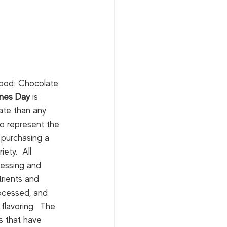
ood: Chocolate. 
ines Day
 is 
ate than any 
so represent the 
 purchasing a 
ety.  All 
ocessing and 
trients and 
rocessed, and 
flavoring.  The 
s that have 