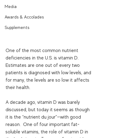
Media
Awards & Accolades
Supplements
One of the most common nutrient 
deficiencies in the U.S. is vitamin D.  
Estimates are one out of every two 
patients is diagnosed with low levels, and 
for many, the levels are so low it affects 
their health. 
A decade ago, vitamin D was barely 
discussed, but today it seems as though 
it is the “nutrient du jour”—with good 
reason.  One of four important fat-
soluble vitamins, the role of vitamin D in 