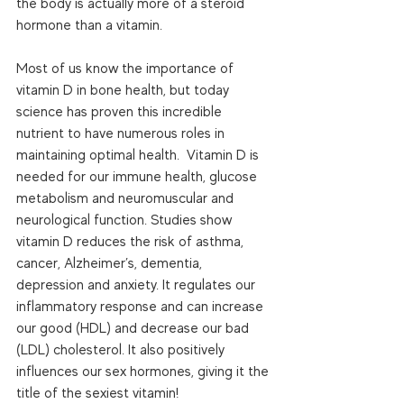
the body is actually more of a steroid 
hormone than a vitamin.  
Most of us know the importance of 
vitamin D in bone health, but today 
science has proven this incredible 
nutrient to have numerous roles in 
maintaining optimal health.  Vitamin D is 
needed for our immune health, glucose 
metabolism and neuromuscular and 
neurological function. Studies show 
vitamin D reduces the risk of asthma, 
cancer, Alzheimer’s, dementia, 
depression and anxiety. It regulates our 
inflammatory response and can increase 
our good (HDL) and decrease our bad 
(LDL) cholesterol. It also positively 
influences our sex hormones, giving it the 
title of the sexiest vitamin! 