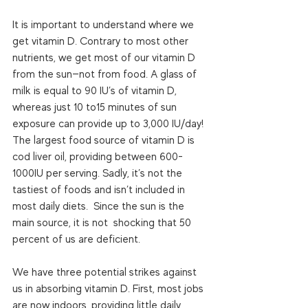
It is important to understand where we 
get vitamin D. Contrary to most other 
nutrients, we get most of our vitamin D 
from the sun—not from food. A glass of 
milk is equal to 90 IU’s of vitamin D, 
whereas just 10 to15 minutes of sun 
exposure can provide up to 3,000 IU/day! 
The largest food source of vitamin D is 
cod liver oil, providing between 600-
1000IU per serving. Sadly, it’s not the 
tastiest of foods and isn’t included in 
most daily diets.  Since the sun is the 
main source, it is not  shocking that 50 
percent of us are deficient. 
We have three potential strikes against 
us in absorbing vitamin D. First, most jobs 
are now indoors, providing little daily 