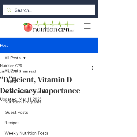
Post
All Posts
Nutrition CPR
All Posts
Jan 12, 2015
3 min read
“D”ficient, Vitamin D
Health
Deficiency/Importance
Vitamins and Minerals
Updated:
Mar 11, 2025
Nutrition Programs
Guest Posts
Recipes
Weekly Nutrition Posts