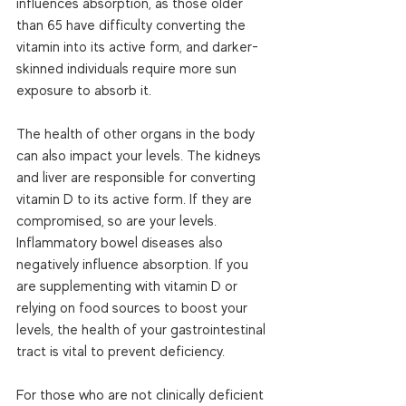
influences absorption, as those older 
than 65 have difficulty converting the 
vitamin into its active form, and darker- 
skinned individuals require more sun 
exposure to absorb it.  
The health of other organs in the body 
can also impact your levels. The kidneys 
and liver are responsible for converting 
vitamin D to its active form. If they are 
compromised, so are your levels. 
Inflammatory bowel diseases also 
negatively influence absorption. If you 
are supplementing with vitamin D or 
relying on food sources to boost your 
levels, the health of your gastrointestinal 
tract is vital to prevent deficiency.  
For those who are not clinically deficient 