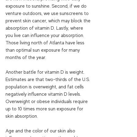
exposure to sunshine. Second, if we do 
venture outdoors, we use sunscreens to 
prevent skin cancer, which may block the 
absorption of vitamin D. Lastly, where 
you live can influence your absorption. 
Those living north of Atlanta have less 
than optimal sun exposure for many 
months of the year.  
Another battle for vitamin D is weight. 
Estimates are that two-thirds of the U.S. 
population is overweight, and fat cells 
negatively influence vitamin D levels. 
Overweight or obese individuals require 
up to 10 times more sun exposure for 
skin absorption. 
Age and the color of our skin also 