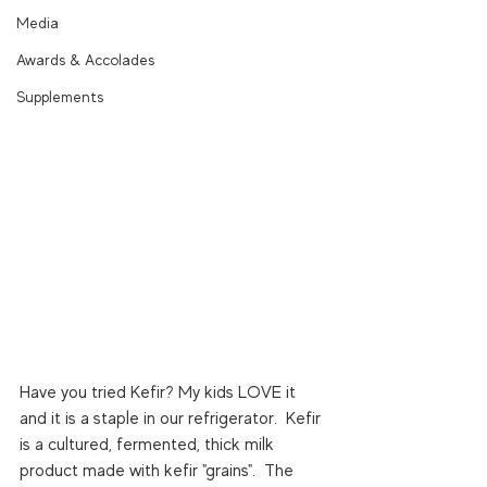
Media
Awards & Accolades
Supplements
Have you tried Kefir? My kids LOVE it 
and it is a staple in our refrigerator.  Kefir 
is a cultured, fermented, thick milk 
product made with kefir "grains".  The 