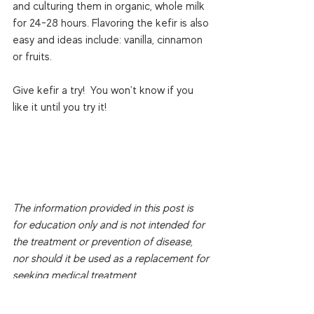
and culturing them in organic, whole milk 
for 24-28 hours. Flavoring the kefir is also 
easy and ideas include: vanilla, cinnamon 
or fruits.

Give kefir a try!  You won't know if you 
like it until you try it!

The information provided in this post is 
for education only and is not intended for 
the treatment or prevention of disease, 
nor should it be used as a replacement for 
seeking medical treatment.
Copyright 
© Jaime Coffey Martinez, MS 