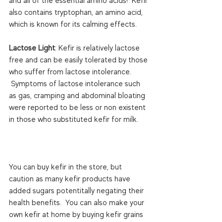
and all of the essential amino acids!  Kefir 
also contains tryptophan, an amino acid, 
which is known for its calming effects.

Lactose Light
: Kefir is relatively lactose 
free and can be easily tolerated by those 
who suffer from lactose intolerance. 
 Symptoms of lactose intolerance such 
as gas, cramping and abdominal bloating 
were reported to be less or non existent 
in those who substituted kefir for milk.

You can buy kefir in the store, but 
caution as many kefir products have 
added sugars potentitally negating their 
health benefits.  You can also make your 
own kefir at home by buying kefir grains 