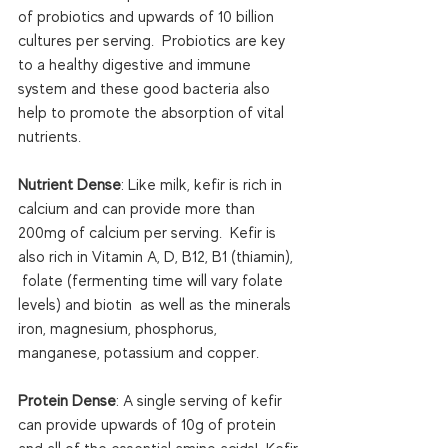
of probiotics and upwards of 10 billion 
cultures per serving.  Probiotics are key 
to a healthy digestive and immune 
system and these good bacteria also 
help to promote the absorption of vital 
nutrients.

Nutrient Dense
: Like milk, kefir is rich in 
calcium and can provide more than 
200mg of calcium per serving.  Kefir is 
also rich in Vitamin A, D, B12, B1 (thiamin), 
 folate (fermenting time will vary folate 
levels) and biotin  as well as the minerals 
iron, magnesium, phosphorus, 
manganese, potassium and copper.

Protein Dense
: A single serving of kefir 
can provide upwards of 10g of protein 