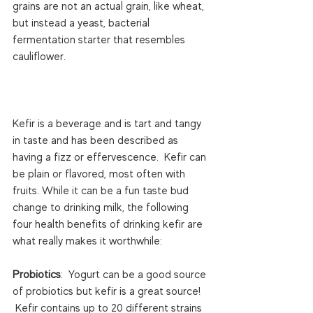
grains are not an actual grain, like wheat, 
but instead a yeast, bacterial 
fermentation starter that resembles 
cauliflower.

Kefir is a beverage and is tart and tangy 
in taste and has been described as 
having a fizz or effervescence.  Kefir can 
be plain or flavored, most often with 
fruits. While it can be a fun taste bud 
change to drinking milk, the following 
four health benefits of drinking kefir are 
what really makes it worthwhile:

Probiotics
:  Yogurt can be a good source 
of probiotics but kefir is a great source! 
 Kefir contains up to 20 different strains 