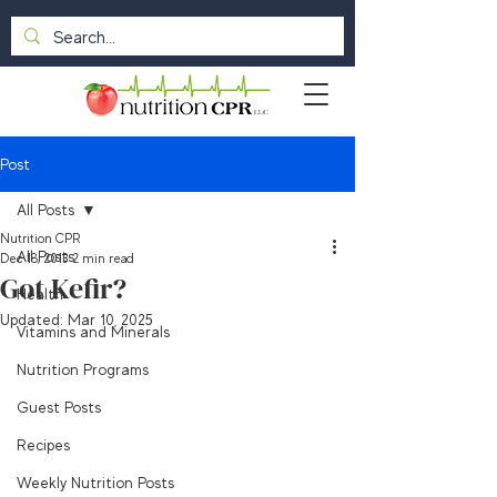
Post
All Posts
Nutrition CPR
All Posts
Dec 18, 2013
2 min read
Got Kefir?
Health
Updated:
Mar 10, 2025
Vitamins and Minerals
Nutrition Programs
Guest Posts
Recipes
Weekly Nutrition Posts