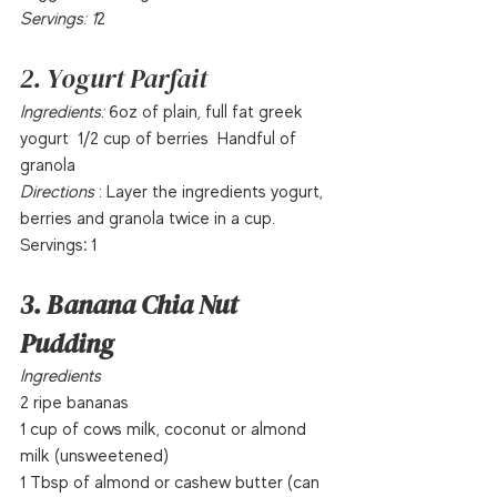
Servings: 1
2  
2. Yogurt Parfait
Ingredients:
 6oz of plain, full fat greek 
yogurt  1/2 cup of berries  Handful of 
granola  
Directions 
: Layer the ingredients yogurt, 
berries and granola twice in a cup.  
Servings
:
 1  
3. Banana Chia Nut 
Pudding
Ingredients
2 ripe bananas
1 cup of cows milk, coconut or almond 
milk (unsweetened)
1 Tbsp of almond or cashew butter (can 