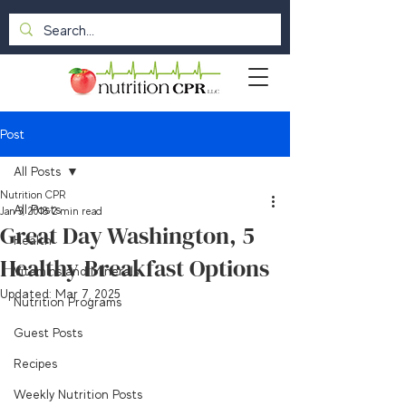
Post
All Posts
Nutrition CPR
All Posts
Jan 3, 2018
2 min read
Great Day Washington, 5
Health
Healthy Breakfast Options
Vitamins and Minerals
Updated:
Mar 7, 2025
Nutrition Programs
Guest Posts
Recipes
Weekly Nutrition Posts