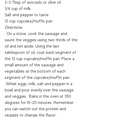
2-3 Tbsp of avocado or olive oil
1/4 cup of milk
Salt and pepper to taste
12 cup cupcake/muffin pan
Directions
: On a stove, cook the sausage and 
sauté the veggies using two thirds of the 
oil and set aside. Using the last 
tablespoon of oil, coat each segment of 
the 12 cup cupcake/muffin pan. Place a 
small amount of the sausage and 
vegetables at the bottom of each 
segment of the cupcake/muffin pan. 
 Whisk eggs, milk, salt and pepper in a 
bowl and pour evenly over the sausage 
and veggies.  Bake in the oven at 350 
degrees for 15-20 minutes. Remember 
you can switch out the protein and 
veggies to change the flavor.  