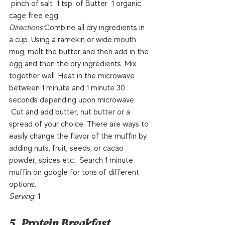
 pinch of salt  1 tsp. of Butter  1 organic 
cage free egg  
Directions:
Combine all dry ingredients in 
a cup. Using a ramekin or wide mouth 
mug, melt the butter and then add in the 
egg and then the dry ingredients. Mix 
together well. Heat in the microwave 
between 1 minute and 1 minute 30 
seconds depending upon microwave. 
 Cut and add butter, nut butter or a 
spread of your choice. There are ways to 
easily change the flavor of the muffin by 
adding nuts, fruit, seeds, or cacao 
powder, spices etc.  Search 1 minute 
muffin on google for tons of different 
options.  
Serving: 
1 
5. Protein Breakfast 