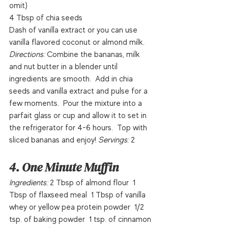
omit)
4 Tbsp of chia seeds
Dash of vanilla extract or you can use 
vanilla flavored coconut or almond milk.
Directions: 
Combine the bananas, milk 
and nut butter in a blender until 
ingredients are smooth.  Add in chia 
seeds and vanilla extract and pulse for a 
few moments.  Pour the mixture into a 
parfait glass or cup and allow it to set in 
the refrigerator for 4-6 hours.  Top with 
sliced bananas and enjoy! 
Servings: 
2  
4. One Minute Muffin
Ingredients:
 2 Tbsp of almond flour  1 
Tbsp of flaxseed meal  1 Tbsp of vanilla 
whey or yellow pea protein powder  1/2 
tsp. of baking powder  1 tsp. of cinnamon 