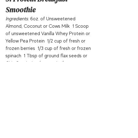
Smoothie
Ingredients: 
6oz. of Unsweetened 
Almond, Coconut or Cows Milk  1 Scoop 
of unsweetened Vanilla Whey Protein or 
Yellow Pea Protein  1/2 cup of fresh or 
frozen berries  1/3 cup of fresh or frozen 
spinach  1 Tbsp of ground flax seeds or 
Chia Seeds  Ice (as needed)  
Directions:
 Blend and remember you can 
easily change the flavor by switching to 
chocolate protein powder and/or 
changing the fruits.  
Serving: 
1
Health
Recipes
Awards & Accolades