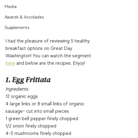
Media
Awards & Accolades
Supplements
I had the pleasure of reviewing 5 healthy 
breakfast options on Great Day 
Washington! You can watch the segment 
here
 and below are the recipes. Enjoy!  
1. Egg Frittata
Ingredients:
12 organic eggs
4 large links or 8 small links of organic 
sausage- cut into small pieces
1 green bell pepper finely chopped
1/2 onion finely chopped
4-5 mushrooms finely chopped