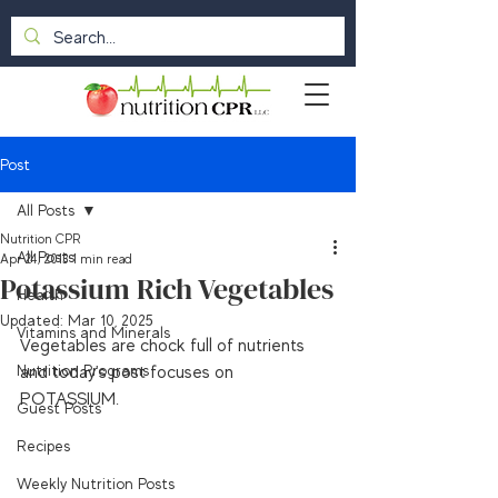
Post
All Posts
Nutrition CPR
All Posts
Apr 24, 2013
1 min read
Potassium Rich Vegetables
Health
Updated:
Mar 10, 2025
Vitamins and Minerals
Vegetables are chock full of nutrients 
Nutrition Programs
and today's post focuses on 
POTASSIUM.

Guest Posts
Recipes
Weekly Nutrition Posts