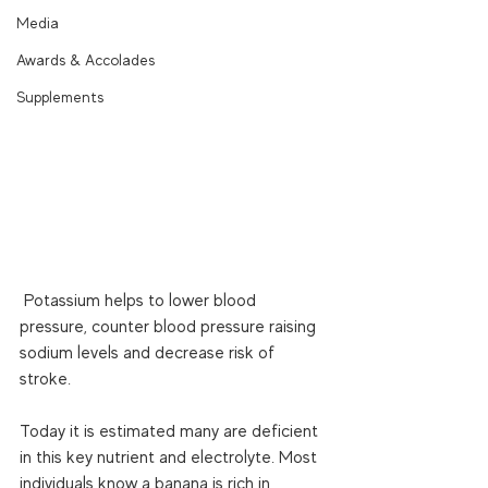
Media
Awards & Accolades
Supplements
 Potassium helps to lower blood 
pressure, counter blood pressure raising 
sodium levels and decrease risk of 
stroke. 
Today it is estimated many are deficient 
in this key nutrient and electrolyte. Most 
individuals know a banana is rich in 