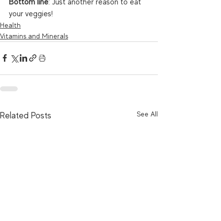
Bottom line
: Just another reason to eat 
your veggies! 
Health
Vitamins and Minerals
See All
Related Posts