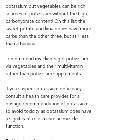
potassium but vegetables can be rich 
sources of potassium without the high 
carbohydrate content! On this list the 
sweet potato and lima beans have more 
carbs than the other three, but still less 
than a banana.  
I recommend my clients get potassium 
via vegetables and their multivitamin 
rather than potassium supplements. 
If you suspect potassium deficiency, 
consult a health care provider for a 
dosage recommendation of potassium 
to avoid toxicity as potassium does have 
a significant role in cardiac muscle 
function.  